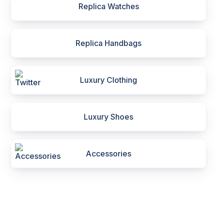
Replica Watches
Replica Handbags
Luxury Clothing
Luxury Shoes
Accessories