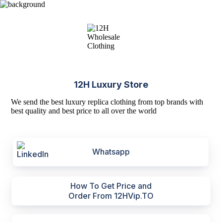
12H Luxury Store
We send the best luxury replica clothing from top brands with
best quality and best price to all over the world
Whatsapp
How To Get Price and
Order From 12HVip.TO